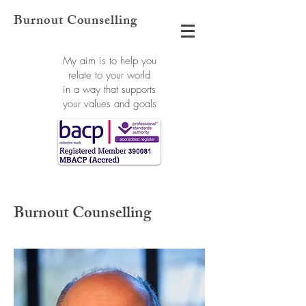
Burnout Counselling
My aim is to help you
relate to your world
in a way that supports
your values and goals
Burnout Counselling