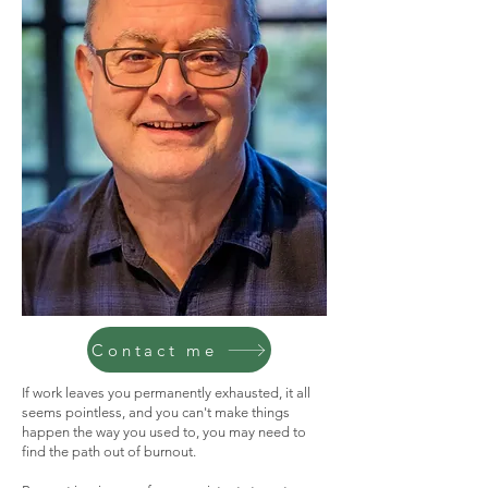
Contact me
If work leaves you permanently exhausted, it all
seems pointless, and you can't make things
happen the way you used to, you may need to
find the path out of burnout.