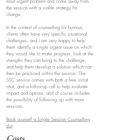
most urgent problem and come away from
the session with a viable strategy for
change.
In the context of counselling for burnout,
clients often have very specific situational
challenges, and I am very happy to help
them identify a single urgent issue on which
they would like to make progress, look at the
strengths they can bring to the challenge,
and help them develop a solution which can
then be practiced within the session. The
SSC service comes with both a free initial
chat, and a follow-up call to help evaluate
impact and options, and of course includes
the possibility of following up with more
sessions.
Book yourself a Single Session Counselling
slot
Costs