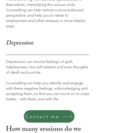
themselves, intensifying this vicious circle.
Counselling can help restore a more balanced
perspective, and help you to relate to
employment and other stresses in more helpful
ways.
Depression
Depression can involve feelings of guilt,
helplessness, low self-esteem and even thoughts
of death and suicide.
Counselling can help you identify and engage
with these negative feelings, acknowledging and
accepting them, so that you can move on to cope
better - with them, and with life.
Contact me
How many sessions do we