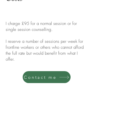
I charge £95 for a normal session or for
single session counselling.
I reserve a number of sessions per week for
frontline workers or others who cannot afford
the full rate but would benefit from what I
offer.
Contact me
Contact me
Get in touch using the contact form, or go
straight ahead and book a free getting-to-