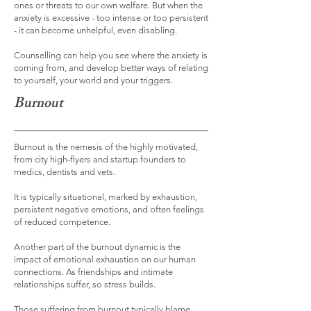
ones or threats to our own welfare. But when the
anxiety is excessive - too intense or too persistent
- it can become unhelpful, even disabling.
Counselling can help you see where the anxiety is
coming from, and develop better ways of relating
to yourself, your world and your triggers.
Burnout
Burnout is the nemesis of the highly motivated,
from city high-flyers and startup founders to
medics, dentists and vets.
It is typically situational, marked by exhaustion,
persistent negative emotions, and often feelings
of reduced competence.
Another part of the burnout dynamic is the
impact of emotional exhaustion on our human
connections. As friendships and intimate
relationships suffer, so stress builds.
Those suffering from burnout typically blame