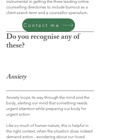
instrumental in getting the three leading online
counselling directories to include burnout as a
client search term and a counsellor specialism.
Contact me
Do you recognise any of
these?
Anxiety
Anxiety loops its way through the mind and the
body, alerting our mind that something needs
urgent attention while preparing our body for
urgent action.
Like so much of human nature, this is helpful in
the right context, when the situation does indeed
demand action - wondering about our loved