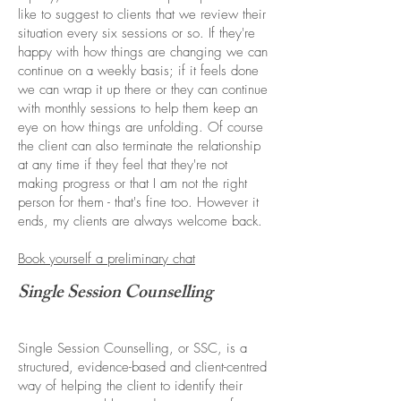
like to suggest to clients that we review their
situation every six sessions or so. If they're
happy with how things are changing we can
continue on a weekly basis; if it feels done
we can wrap it up there or they can continue
with monthly sessions to help them keep an
eye on how things are unfolding. Of course
the client can also terminate the relationship
at any time if they feel that they're not
making progress or that I am not the right
person for them - that's fine too. However it
ends, my clients are always welcome back.
Book yourself a preliminary chat
Single Session Counselling
Single Session Counselling, or SSC, is a
structured, evidence-based and client-centred
way of helping the client to identify their