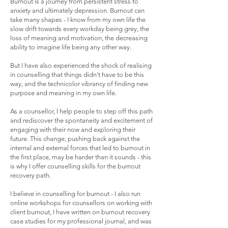
Burnout is a journey from persistent stress to
anxiety and ultimately depression. Burnout can
take many shapes - I know from my own life the
slow drift towards every workday being grey, the
loss of meaning and motivation, the decreasing
ability to imagine life being any other way.
But I have also experienced the shock of realising
in counselling that things didn't have to be this
way, and the technicolor vibrancy of finding new
purpose and meaning in my own life.
As a counsellor, I help people to step off this path
and rediscover the spontaneity and excitement of
engaging with their now and exploring their
future. This change, pushing back against the
internal and external forces that led to burnout in
the first place, may be harder than it sounds - this
is why I offer counselling skills for the burnout
recovery path.
I believe in counselling for burnout - I also run
online workshops for counsellors on working with
client burnout, I have written on burnout recovery
case studies for my professional journal, and was