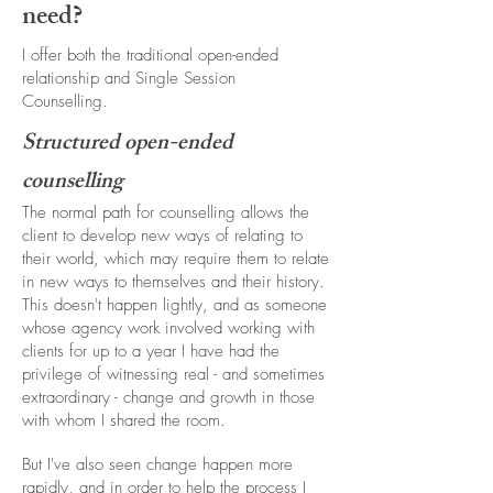
need?
I offer both the traditional open-ended
relationship and Single Session
Counselling.
Structured open-ended
counselling
The normal path for counselling allows the
client to develop new ways of relating to
their world, which may require them to relate
in new ways to themselves and their history.
This doesn't happen lightly, and as someone
whose agency work involved working with
clients for up to a year I have had the
privilege of witnessing real - and sometimes
extraordinary - change and growth in those
with whom I shared the room.
But I've also seen change happen more
rapidly, and in order to help the process I