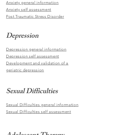
Anxiety general information
Anxiety self assessment
Post Traumatic Stress Disorder
Depression
Depression general information
Depression self assessment
Development and validation of a
geriatric depression
Sexual Difficulties
Sexual Difficulties general information
Sexual Difficulties self assessment