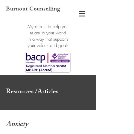
Burnout Counselling
My aim is to help you
relate to your world
in a way that supports
your values and goals
Resources /Articles
Anxiety