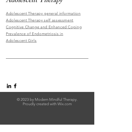
Adolescent Therapy
Adolescent Therapy general information
Adolescent Therapy self assessment
Cognitive Change and Enhanced Coping
Prevalence of Endometriosis in
Adolescent Girls
© 2023 by Modern Mindful Therapy.
Proudly created with
Wix.com